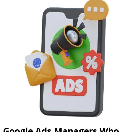
Google Ads Managers Who