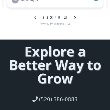
Explore a
Better Way to
Grow
(520) 386-0883