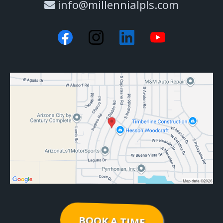
info@millennialpls.com
BOOK A TIME