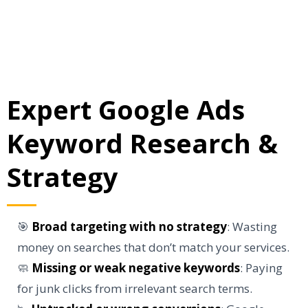
Expert Google Ads
Keyword Research &
Strategy
🎯
Broad targeting with no strategy
: Wasting
money on searches that don’t match your services.
🧼
Missing or weak negative keywords
: Paying
for junk clicks from irrelevant search terms.