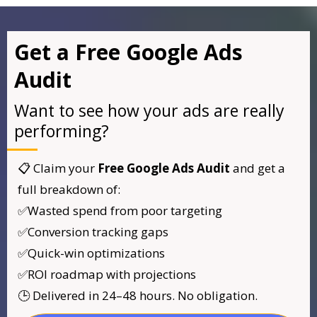
Get a Free Google Ads
Audit
Want to see how your ads are really
performing?
📋 Claim your
Free Google Ads Audit
and get a
full breakdown of:
✅Wasted spend from poor targeting
✅Conversion tracking gaps
✅Quick-win optimizations
✅ROI roadmap with projections
🕒 Delivered in 24–48 hours. No obligation.