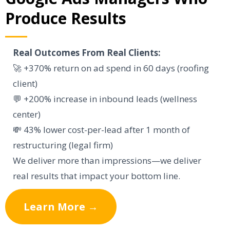
Produce Results
Real Outcomes From Real Clients:
🚀 +370% return on ad spend in 60 days (roofing
client)
💬 +200% increase in inbound leads (wellness
center)
💸 43% lower cost-per-lead after 1 month of
restructuring (legal firm)
We deliver more than impressions—we deliver
real results that impact your bottom line.
Learn More →