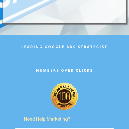
LEADING GOOGLE ADS STRATEGIST
NUMBERS OVER CLICKS
Need Help Marketing?