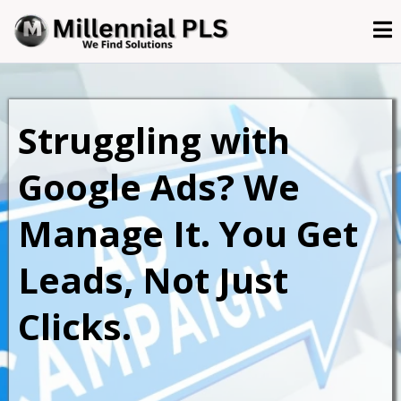
Struggling with
Google Ads? We
Manage It. You Get
Leads, Not Just
Clicks.
Done-for-you Google Ads management for
service-based businesses that want real ROI.