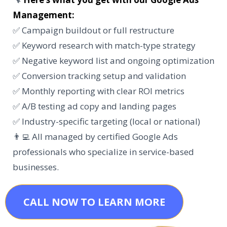
Management:
✅ Campaign buildout or full restructure
✅ Keyword research with match-type strategy
✅ Negative keyword list and ongoing optimization
✅ Conversion tracking setup and validation
✅ Monthly reporting with clear ROI metrics
✅ A/B testing ad copy and landing pages
✅ Industry-specific targeting (local or national)
👨‍💻 All managed by certified Google Ads
professionals who specialize in service-based
businesses.
CALL NOW TO LEARN MORE