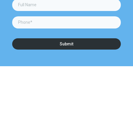
Submit