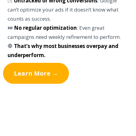
📉
Untracked or wrong conversions
: Google
can’t optimize your ads if it doesn’t know what
counts as success.
💤
No regular optimization
: Even great
campaigns need weekly refinement to perform.
🛑
That’s why most businesses overpay and
underperform.
Learn More →