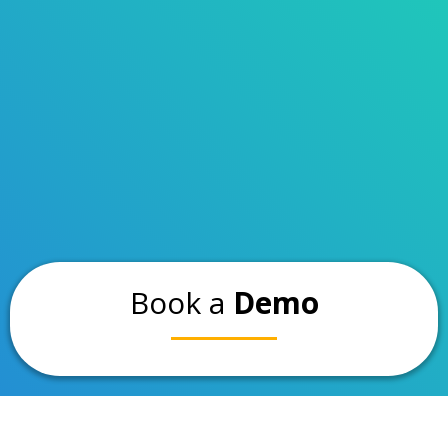
Book a
Demo