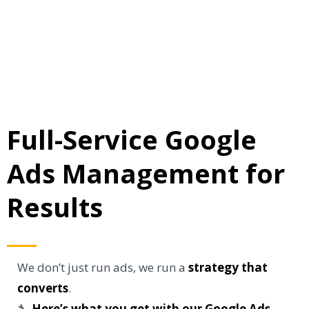
Full-Service Google
Ads Management for
Results
We don’t just run ads, we run a
strategy that
converts
.
🔧
Here’s what you get with our Google Ads