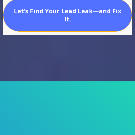
Let’s Find Your Lead Leak—and Fix
It.