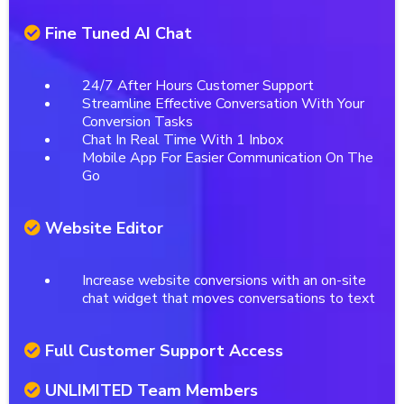
Fine Tuned AI Chat
24/7 After Hours Customer Support
Streamline Effective Conversation With Your
Conversion Tasks
Chat In Real Time With 1 Inbox
Mobile App For Easier Communication On The
Go
Website Editor
Increase website conversions with an on-site
chat widget that moves conversations to text
Full Customer Support Access
UNLIMITED Team Members