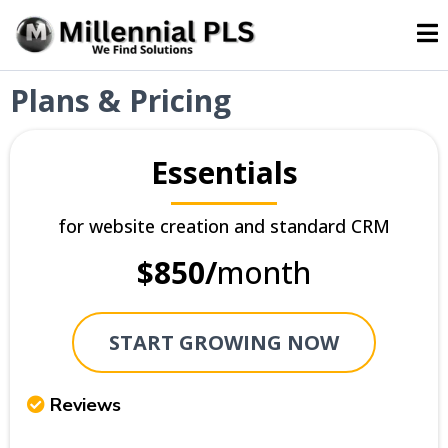
Plans & Pricing
Essentials
for website creation and standard CRM
$850/
month
START GROWING NOW
Reviews