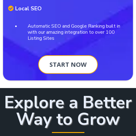
Local SEO
Automatic SEO and Google Ranking built in
with our amazing integration to over 100
Listing Sites
START NOW
Explore a Better
Way to Grow