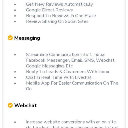
Get New Reviews Automatically
Google Direct Reviews
Respond To Reviews In One Place
Review Sharing On Social Sites
Messaging
Streamline Communication Into 1 Inbox:
Facebook Messenger, Email, SMS, Webchat,
Google Messaging, Etc
Reply To Leads & Customers With Inbox
Chat In Real Time With Livechat
Mobile App For Easier Communication On The
Go
Webchat
Increase website conversions with an on-site
chat widget that moves conversations to text.