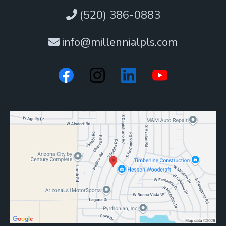
(520) 386-0883
info@millennialpls.com