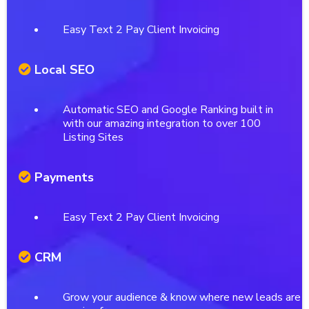
Easy Text 2 Pay Client Invoicing
Local SEO
Automatic SEO and Google Ranking built in
with our amazing integration to over 100
Listing Sites
Payments
Easy Text 2 Pay Client Invoicing
CRM
Grow your audience & know where new leads are