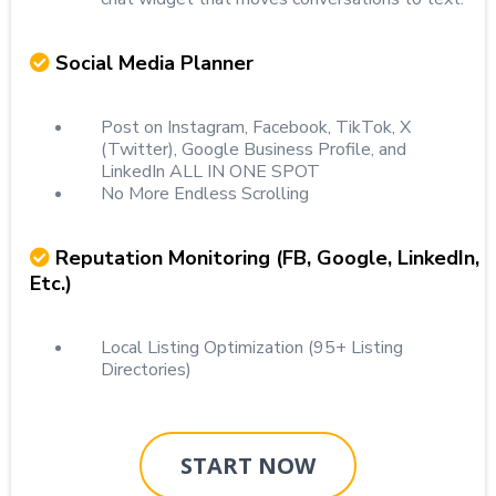
Social Media Planner
Post on Instagram, Facebook, TikTok, X
(Twitter), Google Business Profile, and
LinkedIn ALL IN ONE SPOT
No More Endless Scrolling
Reputation Monitoring (FB, Google, LinkedIn,
Etc.)
Local Listing Optimization (95+ Listing
Directories)
START NOW