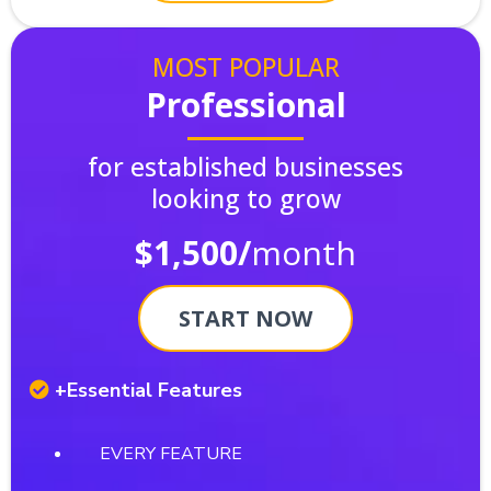
MOST POPULAR
Professional
for established businesses
looking to grow
$1,500/
month
START NOW
+Essential Features
EVERY FEATURE