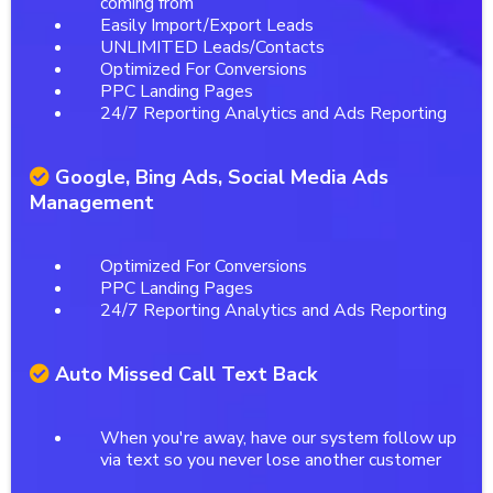
coming from
Easily Import/Export Leads
UNLIMITED Leads/Contacts
Optimized For Conversions
PPC Landing Pages
24/7 Reporting Analytics and Ads Reporting
Google, Bing Ads, Social Media Ads
Management
Optimized For Conversions
PPC Landing Pages
24/7 Reporting Analytics and Ads Reporting
Auto Missed Call Text Back
When you're away, have our system follow up
via text so you never lose another customer